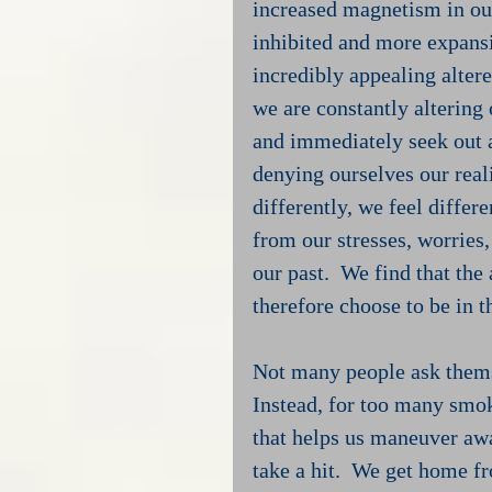
increased magnetism in our
inhibited and more expansi
incredibly appealing alter
we are constantly altering
and immediately seek out a
denying ourselves our real
differently, we feel differ
from our stresses, worries
our past.  We find that the 
therefore choose to be in 
Not many people ask themse
Instead, for too many smo
that helps us maneuver aw
take a hit.  We get home fr