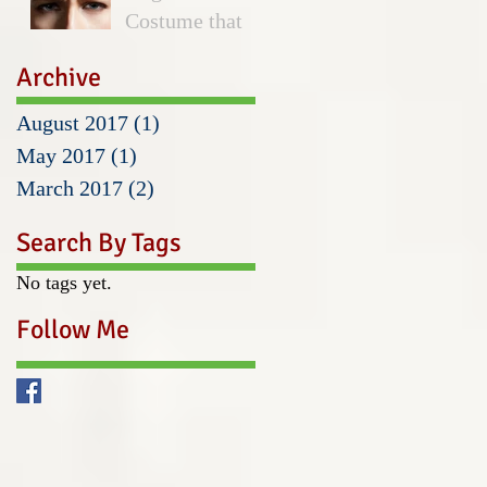
Costume that
Hurt Wears
Archive
August 2017
(1)
1 post
May 2017
(1)
1 post
March 2017
(2)
2 posts
Search By Tags
No tags yet.
Follow Me