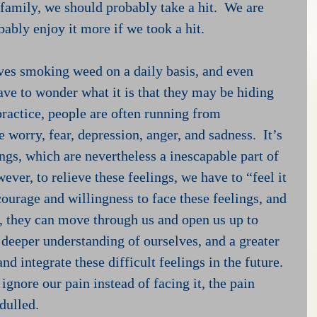
g family, we should probably take a hit.  We are 
ably enjoy it more if we took a hit.
es smoking weed on a daily basis, and even 
ave to wonder what it is that they may be hiding 
ractice, people are often running from 
 worry, fear, depression, anger, and sadness.  It’s 
lings, which are nevertheless a inescapable part of 
er, to relieve these feelings, we have to “feel it 
 courage and willingness to face these feelings, and 
, they can move through us and open us up to 
 deeper understanding of ourselves, and a greater 
nd integrate these difficult feelings in the future.  
ignore our pain instead of facing it, the pain 
dulled. 