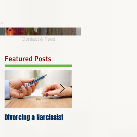
ts
Contact & Fees
Featured Posts
Divorcing a Narcissist
Anger is the Costume
that Hurt Wears