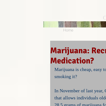
O
Home
Marijuana: Recr
Medication?
Marijuana is cheap, easy 
smoking it?
In November of last year, C
that allows individuals old
28.5 grams of marijuana fo