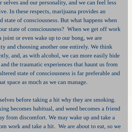
 selves and our personality, and we can feel less 
ve. In these respects, marijuana provides an 
ed state of consciousness. But what happens when 
 our state of consciousness?  When we get off work 
 joint or even wake up to our bong, we are 
ity and choosing another one entirely. We think 
ently, and, as with alcohol, we can more easily hide 
, and the traumatic experiences that haunt us from 
altered state of consciousness is far preferable and 
that space as much as we can manage.
lves before taking a hit why they are smoking.  
king becomes habitual, and weed becomes a friend 
ay from discomfort. We may wake up and take a 
om work and take a hit.  We are about to eat, so we 