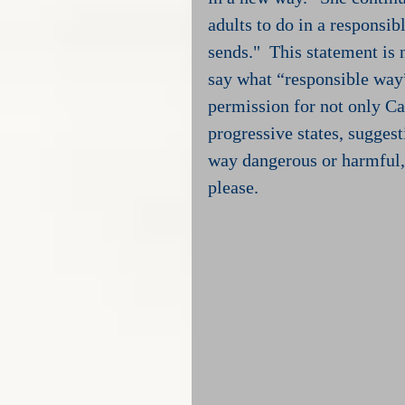
adults to do in a responsib
sends."  This statement is 
say what “responsible way”
permission for not only Cal
progressive states, suggest
way dangerous or harmful, 
please.  