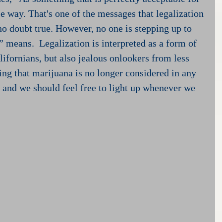
le way. That's one of the messages that legalization 
no doubt true. However, no one is stepping up to 
 means.  Legalization is interpreted as a form of 
ifornians, but also jealous onlookers from less 
ing that marijuana is no longer considered in any 
and we should feel free to light up whenever we 