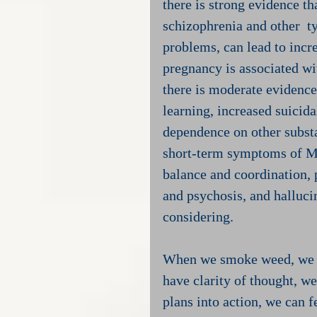
there is strong evidence t
schizophrenia and other  ty
problems, can lead to incr
pregnancy is associated wi
there is moderate evidence
learning, increased suicida
dependence on other subst
short-term symptoms of Ma
balance and coordination,
and psychosis, and halluci
considering.
When we smoke weed, we of
have clarity of thought, w
plans into action, we can 