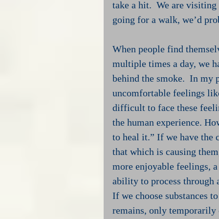
take a hit.  We are visitin
going for a walk, we’d prob
When people find themselv
multiple times a day, we h
behind the smoke.  In my p
uncomfortable feelings like
difficult to face these fee
the human experience. Howev
to heal it.” If we have the
that which is causing them
more enjoyable feelings, a
ability to process through a
If we choose substances to 
remains, only temporarily 