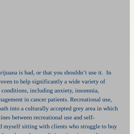
ijuana is bad, or that you shouldn’t use it.  In 
oven to help significantly a wide variety of 
 conditions, including anxiety, insomnia, 
agement in cancer patients. Recreational use, 
ath into a culturally accepted grey area in which 
lines between recreational use and self-
d myself sitting with clients who struggle to buy 