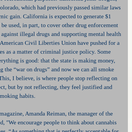
olorado, which had previously passed similar laws 
c gain. California is expected to generate $1 
l be used, in part, to cover other drug enforcement 
es against illegal drugs and supporting mental health 
 American Civil Liberties Union have pushed for a 
es as a matter of criminal justice policy. Some 
erything is good: that the state is making money, 
ng the “war on drugs” and now we can all smoke 
is, I believe, is where people stop reflecting on 
t, but by not reflecting, they feel justified and 
smoking habits.
 magazine, Amanda Reiman, the manager of the 
ed, "We encourage people to think about cannabis 
es, “As something that is perfectly acceptable for 