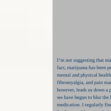
I’m not suggesting that mar
fact, marijuana has been pr
mental and physical health
fibromyalgia, and pain man
however, leads us down a p
we have begun to blur the 
medication. I regularly fin