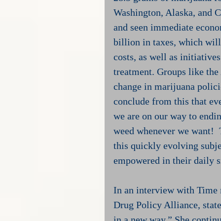
Washington, Alaska, and C
and seen immediate economi
billion in taxes, which wil
costs, as well as initiativ
treatment. Groups like the
change in marijuana polici
conclude from this that ev
we are on our way to endi
weed whenever we want!  Th
this quickly evolving subjec
empowered in their daily 
In an interview with Time
Drug Policy Alliance, stat
in a new way.” She continu