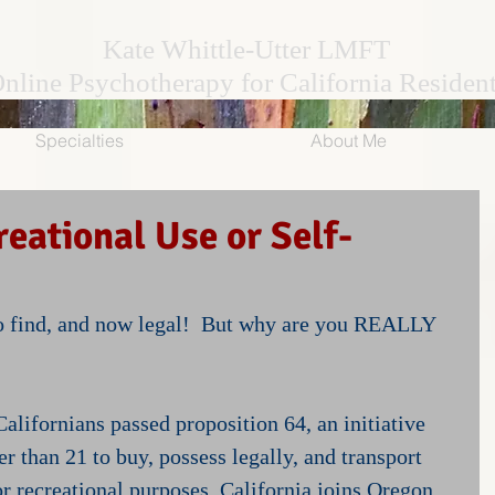
Kate Whittle-Utter LMFT
nline Psychotherapy for California Residen
Specialties
About Me
eational Use or Self-
to find, and now legal!  But why are you REALLY 
alifornians passed proposition 64, an initiative 
er than 21 to buy, possess legally, and transport 
r recreational purposes. California joins Oregon, 