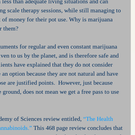
 less than adequate living situations and can 
ing scale therapy sessions, while still managing to 
 of money for their pot use. Why is marijuana 
or them?
rguments for regular and even constant marijuana 
given to us by the planet, and is therefore safe and 
lients have explained that they do not consider 
 an option because they are not natural and have 
se are justified points.  However, just because 
 ground, does not mean we get a free pass to use 
emy of Sciences review entitled, 
“The Health 
annabinoids.”
 This 468 page review concludes that 