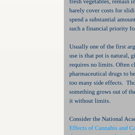
fresh vegetables, remain in
barely cover costs for slid
spend a substantial amount
such a financial priority f
Usually one of the first a
use is that pot is natural, 
requires no limits. Often c
pharmaceutical drugs to be
too many side effects.  Tho
something grows out of the
it without limits.
Consider the National Acad
Effects of Cannabis and C