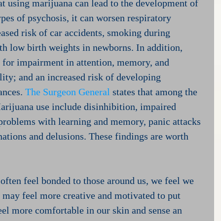
hat using marijuana can lead to the development of 
pes of psychosis, it can worsen respiratory 
eased risk of car accidents, smoking during 
th low birth weights in newborns. In addition, 
 for impairment in attention, memory, and 
lity; and an increased risk of developing 
ances. 
The Surgeon General
 states that among the 
rijuana use include disinhibition, impaired 
 problems with learning and memory, panic attacks 
nations and delusions. These findings are worth 
ten feel bonded to those around us, we feel we 
e may feel more creative and motivated to put 
feel more comfortable in our skin and sense an 